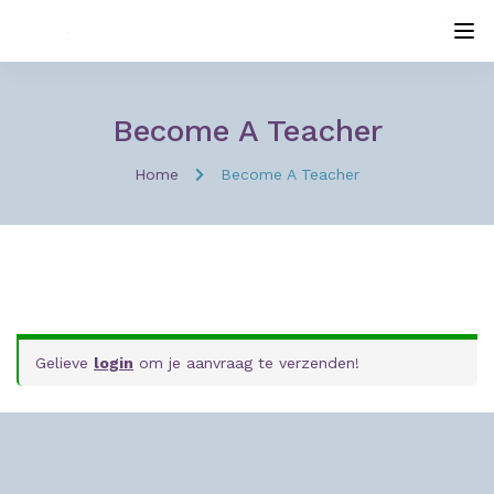
Become A Teacher
Home
Become A Teacher
Gelieve
login
om je aanvraag te verzenden!