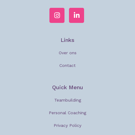
Links
Over ons
Contact
Quick Menu
Teambuilding
Personal Coaching
Privacy Policy