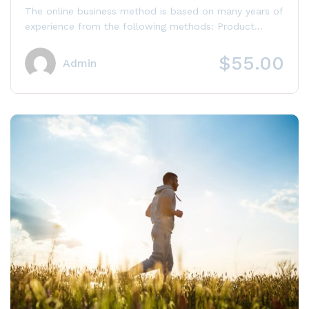
with Authority Site
The online business method is based on many years of
experience from the following methods: Product
launch, Niche Site, Affiliate...
$55.00
Admin