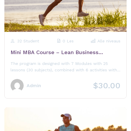
32 Student
0 Les
Alle niveaus
Mini MBA Course – Lean Business
Administration
The program is designed with 7 Modules with 25
lessons (30 subjects), combined with 6 activities with
the Training Board,...
$30.00
Admin