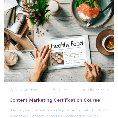
273 Student
0 Les
Alle niveaus
Content Marketing Certification Course
Unlock your content marketing potential with HubSpot
Academy’s Content Marketing Certification Course.