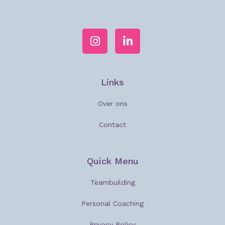
Links
Over ons
Contact
Quick Menu
Teambuilding
Personal Coaching
Privacy Policy