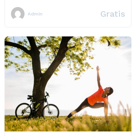
Learn how to craft appealing, share-worthy content
that...
Gratis
Admin