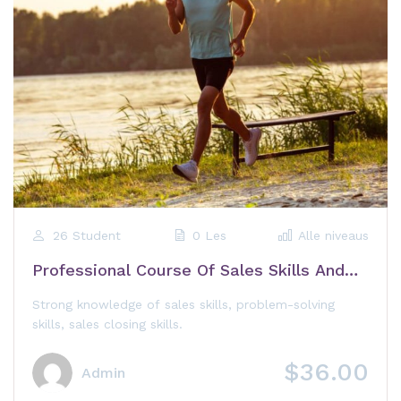
26 Student
0 Les
Alle niveaus
Professional Course Of Sales Skills And
Customer Care
Strong knowledge of sales skills, problem-solving
skills, sales closing skills.
$36.00
Admin