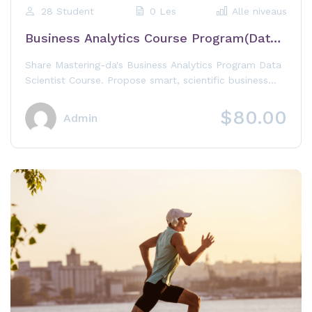
28 Student
0 Les
Alle niveaus
Business Analytics Course Program(Data
Scientist)
Share Mastering-da's Business Analytics Program Data
Scientist Course. Propose smart, scientific business
decisions with "Advance Analytics"
$80.00
Admin