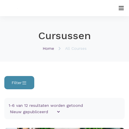
Cursussen
Home
All Courses
Filter
1-6 van 12 resultaten worden getoond