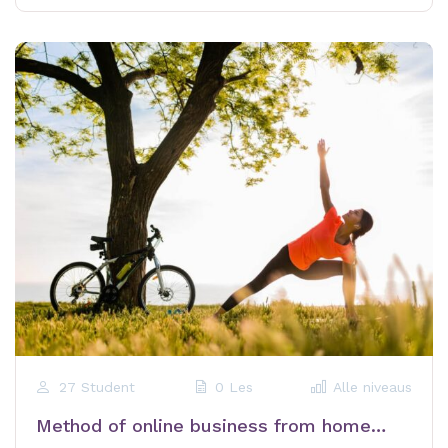
27 Student
0 Les
Alle niveaus
Method of online business from home