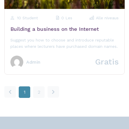
10 Student
0 Les
Alle niveaus
Building a business on the Internet
Suggest you how to choose and introduce reputable
places where lecturers have purchased domain names.
Gratis
Admin
1
2